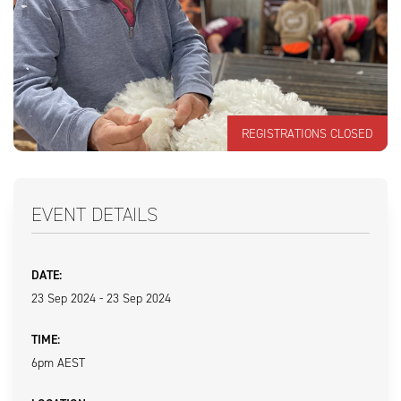
REGISTRATIONS CLOSED
EVENT DETAILS
DATE:
23 Sep 2024 - 23 Sep 2024
TIME:
6pm AEST