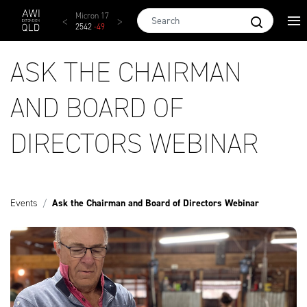
Skip to main content
AWEX EMI
Micron 17
Micron 18
Micron 19
Micron
1873
-
28
2542
-
49
2455
-
40
2269
-
29
2131
-
2
ASK THE CHAIRMAN
AND BOARD OF
DIRECTORS WEBINAR
Events
Ask the Chairman and Board of Directors Webinar