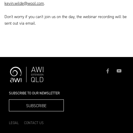
kevin.wilde@wool.com
.
Don't worry if you can't join us on the day, the webinar recording will be
sent out via email.
SUBSCRIBE TO OUR NEWSLETTER
SUBSCRIBE
LEGAL
CONTACT US