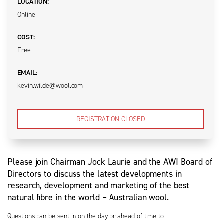
LOCATION:
Online
COST:
Free
EMAIL:
kevin.wilde@wool.com
REGISTRATION CLOSED
Please join Chairman Jock Laurie and the AWI Board of
Directors to discuss the latest developments in
research, development and marketing of the best
natural fibre in the world – Australian wool.
Questions can be sent in on the day or ahead of time to