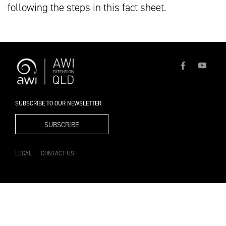
following the steps in this fact sheet.
SUBSCRIBE TO OUR NEWSLETTER
SUBSCRIBE
LEGAL
CONTACT US