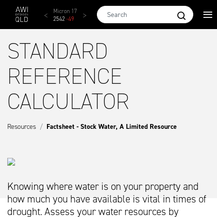
Skip to main content
AWEX EMI
Micron 17
Micron 18
Micron 19
Micron
1873
-
28
2542
-
49
2455
-
40
2269
-
29
2131
-
2
STANDARD
REFERENCE
CALCULATOR
Resources
Factsheet - Stock Water, A Limited Resource
Knowing where water is on your property and
how much you have available is vital in times of
drought. Assess your water resources by