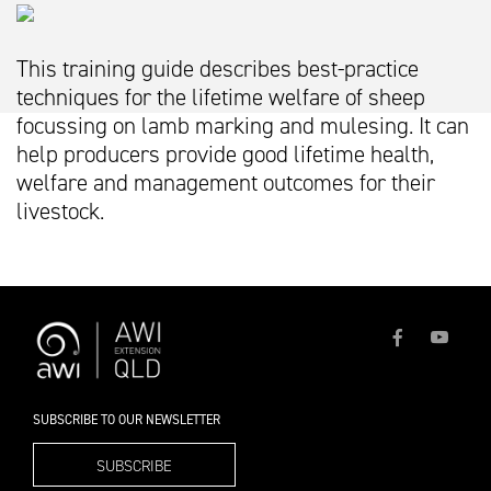
This training guide describes best-practice
techniques for the lifetime welfare of sheep
focussing on lamb marking and mulesing. It can
help producers provide good lifetime health,
welfare and management outcomes for their
livestock.
SUBSCRIBE TO OUR NEWSLETTER
SUBSCRIBE