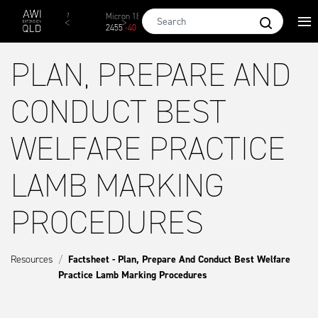
Skip to main content
Micron 17
Micron 18
Micron 19
Micron 20
Mi
2542
-
49
2455
-
40
2269
-
29
2131
-
20
2
PLAN, PREPARE AND
CONDUCT BEST
WELFARE PRACTICE
LAMB MARKING
PROCEDURES
Resources
Factsheet - Plan, Prepare And Conduct Best Welfare
Practice Lamb Marking Procedures